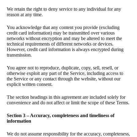
We retain the right to deny service to any individual for any
reason at any time.
You acknowledge that any content you provide (excluding
credit card information) may be transmitted over various
networks without encryption and may be altered to meet the
technical requirements of different networks or devices.
However, credit card information is always encrypted during
transmission.
You agree not to reproduce, duplicate, copy, sell, resell, or
otherwise exploit any part of the Service, including access to
the Service or any contact through the website, without our
explicit written consent.
The section headings in this agreement are included solely for
convenience and do not affect or limit the scope of these Terms.
Section 3 – Accuracy, completeness and timeliness of
information
We do not assume responsibility for the accuracy, completeness,