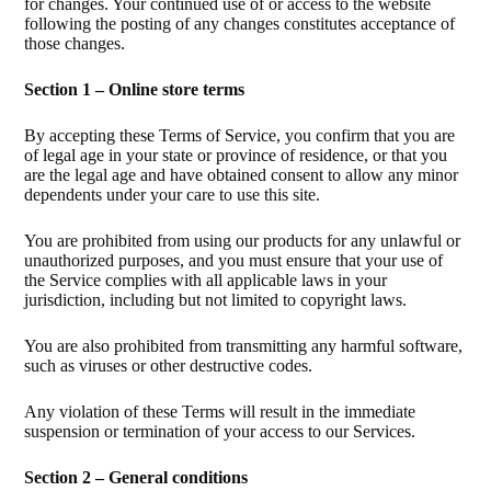
for changes. Your continued use of or access to the website
following the posting of any changes constitutes acceptance of
those changes.
Section 1 – Online store terms
By accepting these Terms of Service, you confirm that you are
of legal age in your state or province of residence, or that you
are the legal age and have obtained consent to allow any minor
dependents under your care to use this site.
You are prohibited from using our products for any unlawful or
unauthorized purposes, and you must ensure that your use of
the Service complies with all applicable laws in your
jurisdiction, including but not limited to copyright laws.
You are also prohibited from transmitting any harmful software,
such as viruses or other destructive codes.
Any violation of these Terms will result in the immediate
suspension or termination of your access to our Services.
Section 2 – General conditions