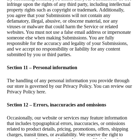
infringe upon the rights of any third party, including intellectual
property rights such as copyright or trademark. Additionally,
you agree that your Submissions will not contain any
defamatory, illegal, abusive, or obscene material, nor any
viruses or malware that could harm the Service or related
websites. You must not use a false email address or impersonate
someone else when making Submissions. You are fully
responsible for the accuracy and legality of your Submissions,
and we accept no responsibility or liability for any content
submitted by you or third parties.
Section 11 – Personal information
The handling of any personal information you provide through
our store is governed by our Privacy Policy. You can review our
Privacy Policy here.
Section 12 – Errors, inaccuracies and omissions
Occasionally, our website or services may feature information
that includes typographical errors, inaccuracies, or omissions
related to product details, pricing, promotions, offers, shipping
charges, transit times, or availability. We reserve the right to