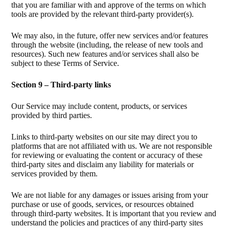
that you are familiar with and approve of the terms on which
tools are provided by the relevant third-party provider(s).
We may also, in the future, offer new services and/or features
through the website (including, the release of new tools and
resources). Such new features and/or services shall also be
subject to these Terms of Service.
Section 9 – Third-party links
Our Service may include content, products, or services
provided by third parties.
Links to third-party websites on our site may direct you to
platforms that are not affiliated with us. We are not responsible
for reviewing or evaluating the content or accuracy of these
third-party sites and disclaim any liability for materials or
services provided by them.
We are not liable for any damages or issues arising from your
purchase or use of goods, services, or resources obtained
through third-party websites. It is important that you review and
understand the policies and practices of any third-party sites