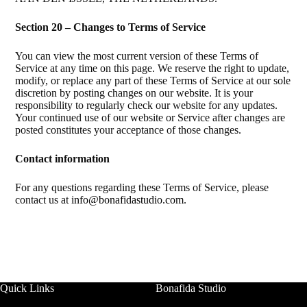
Section 20 – Changes to Terms of Service
You can view the most current version of these Terms of
Service at any time on this page. We reserve the right to update,
modify, or replace any part of these Terms of Service at our sole
discretion by posting changes on our website. It is your
responsibility to regularly check our website for any updates.
Your continued use of our website or Service after changes are
posted constitutes your acceptance of those changes.
Contact information
For any questions regarding these Terms of Service, please
contact us at
info@bonafidastudio.com
.
Quick Links
Bonafida Studio