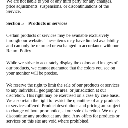
We are not liable to you or any third party for any changes,
price adjustments, suspensions, or discontinuations of the
Service.
Section 5 – Products or services
Certain products or services may be available exclusively
through our website. These items may have limited availability
and can only be returned or exchanged in accordance with our
Return Policy.
While we strive to accurately display the colors and images of
our products, we cannot guarantee that the colors you see on
your monitor will be precise.
We reserve the right to limit the sale of our products or services
to any individual, geographic area, or jurisdiction at our
discretion. This right may be exercised on a case-by-case basis.
We also retain the right to restrict the quantities of any products
or services offered. Product descriptions and pricing are subject
to change without prior notice, at our sole discretion. We may
discontinue any product at any time. Any offers for products or
services on this site are void where prohibited.