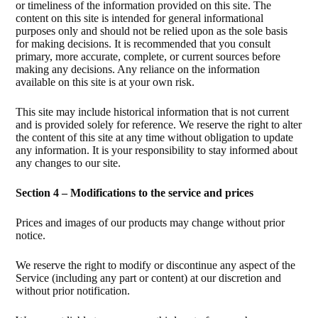
or timeliness of the information provided on this site. The
content on this site is intended for general informational
purposes only and should not be relied upon as the sole basis
for making decisions. It is recommended that you consult
primary, more accurate, complete, or current sources before
making any decisions. Any reliance on the information
available on this site is at your own risk.
This site may include historical information that is not current
and is provided solely for reference. We reserve the right to alter
the content of this site at any time without obligation to update
any information. It is your responsibility to stay informed about
any changes to our site.
Section 4 – Modifications to the service and prices
Prices and images of our products may change without prior
notice.
We reserve the right to modify or discontinue any aspect of the
Service (including any part or content) at our discretion and
without prior notification.