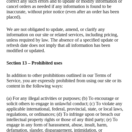
correct any such errors and to update or modify information or
cancel orders as needed if any information is found to be
inaccurate, without prior notice (even after an order has been
placed).
We are not obligated to update, amend, or clarify any
information on our site or related services, including pricing,
unless required by law. The absence of a specified update or
refresh date does not imply that all information has been
modified or updated.
Section 13 – Prohibited uses
In addition to other prohibitions outlined in our Terms of
Service, you are expressly prohibited from using our site or its
content in the following ways:
(a) For any illegal activities or purposes; (b) To encourage or
solicit others to engage in unlawful conduct; (c) To violate any
applicable international, federal, provincial, state, or local laws,
regulations, or ordinances; (d) To infringe upon or breach our
intellectual property rights or those of any third party; (e) To
engage in any form of harassment, abuse, insult, harm,
defamation, slander, disparagement, intimidation, or