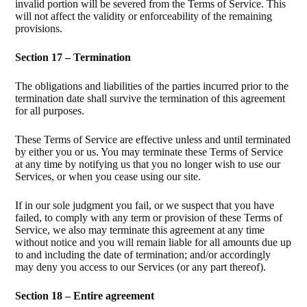
invalid portion will be severed from the Terms of Service. This
will not affect the validity or enforceability of the remaining
provisions.
Section 17 – Termination
The obligations and liabilities of the parties incurred prior to the
termination date shall survive the termination of this agreement
for all purposes.
These Terms of Service are effective unless and until terminated
by either you or us. You may terminate these Terms of Service
at any time by notifying us that you no longer wish to use our
Services, or when you cease using our site.
If in our sole judgment you fail, or we suspect that you have
failed, to comply with any term or provision of these Terms of
Service, we also may terminate this agreement at any time
without notice and you will remain liable for all amounts due up
to and including the date of termination; and/or accordingly
may deny you access to our Services (or any part thereof).
Section 18 – Entire agreement