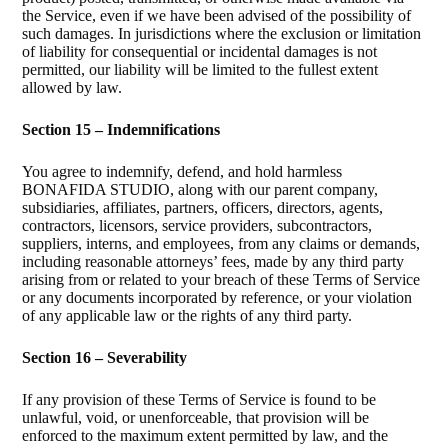
the Service, even if we have been advised of the possibility of
such damages. In jurisdictions where the exclusion or limitation
of liability for consequential or incidental damages is not
permitted, our liability will be limited to the fullest extent
allowed by law.
Section 15 – Indemnifications
You agree to indemnify, defend, and hold harmless
BONAFIDA STUDIO, along with our parent company,
subsidiaries, affiliates, partners, officers, directors, agents,
contractors, licensors, service providers, subcontractors,
suppliers, interns, and employees, from any claims or demands,
including reasonable attorneys’ fees, made by any third party
arising from or related to your breach of these Terms of Service
or any documents incorporated by reference, or your violation
of any applicable law or the rights of any third party.
Section 16 – Severability
If any provision of these Terms of Service is found to be
unlawful, void, or unenforceable, that provision will be
enforced to the maximum extent permitted by law, and the