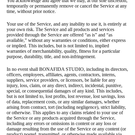
You acknowledge and agree that we may, at our sole discretion,
temporarily or permanently remove or cancel the Service at any
time, without prior notice.
Your use of the Service, and any inability to use it, is entirely at
your own risk. The Service and all products and services
provided through the Service are offered “as is” and “as
available,” without any warranties or conditions, either express
or implied. This includes, but is not limited to, implied
warranties of merchantability, quality, fitness for a particular
purpose, durability, title, and non-infringement.
In no event shall BONAFIDA STUDIO, including its directors,
officers, employees, affiliates, agents, contractors, interns,
suppliers, service providers, or licensors, be liable for any
injury, loss, claim, or any direct, indirect, incidental, punitive,
special, or consequential damages of any kind. This includes,
but is not limited to, lost profits, lost revenue, lost savings, loss
of data, replacement costs, or any similar damages, whether
arising from contract, tort (including negligence), strict liability,
or otherwise. This applies to any claims related to your use of
the Service or any products acquired through the Service,
including any errors or omissions in content or any loss or
damage resulting from the use of the Service or any content (or
product) posted, transmitted, or otherwise made available via