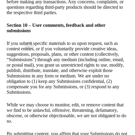
before making any transactions. Any concerns, complaints, or
questions regarding third-party products should be directed to
the respective third parties.
Section 10 – User comments, feedback and other
submissions
If you submit specific materials to us upon request, such as
contest entries, or if you voluntarily provide creative ideas,
suggestions, proposals, plans, or other content (collectively,
“Submissions”) through any medium (including online, email,
or postal mail), you grant us unrestricted rights to use, modify,
publish, distribute, translate, and otherwise exploit those
Submissions in any form or medium. We are under no
obligation to (1) keep any Submissions confidential, (2)
compensate you for any Submissions, or (3) respond to any
Submissions.
While we may choose to monitor, edit, or remove content that
we find to be unlawful, offensive, threatening, defamatory,
obscene, or otherwise objectionable, we are not obligated to do
so.
By submitting content, you affirm that your Submissions do not