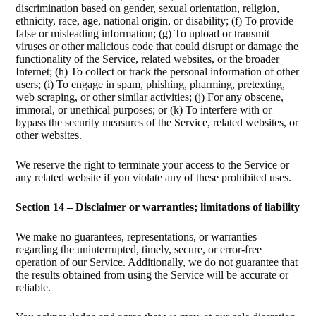
discrimination based on gender, sexual orientation, religion,
ethnicity, race, age, national origin, or disability; (f) To provide
false or misleading information; (g) To upload or transmit
viruses or other malicious code that could disrupt or damage the
functionality of the Service, related websites, or the broader
Internet; (h) To collect or track the personal information of other
users; (i) To engage in spam, phishing, pharming, pretexting,
web scraping, or other similar activities; (j) For any obscene,
immoral, or unethical purposes; or (k) To interfere with or
bypass the security measures of the Service, related websites, or
other websites.
We reserve the right to terminate your access to the Service or
any related website if you violate any of these prohibited uses.
Section 14 – Disclaimer or warranties; limitations of liability
We make no guarantees, representations, or warranties
regarding the uninterrupted, timely, secure, or error-free
operation of our Service. Additionally, we do not guarantee that
the results obtained from using the Service will be accurate or
reliable.