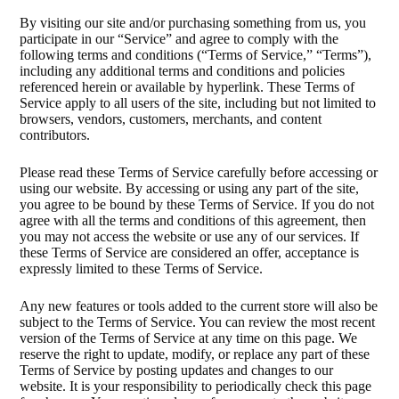
By visiting our site and/or purchasing something from us, you
participate in our “Service” and agree to comply with the
following terms and conditions (“Terms of Service,” “Terms”),
including any additional terms and conditions and policies
referenced herein or available by hyperlink. These Terms of
Service apply to all users of the site, including but not limited to
browsers, vendors, customers, merchants, and content
contributors.
Please read these Terms of Service carefully before accessing or
using our website. By accessing or using any part of the site,
you agree to be bound by these Terms of Service. If you do not
agree with all the terms and conditions of this agreement, then
you may not access the website or use any of our services. If
these Terms of Service are considered an offer, acceptance is
expressly limited to these Terms of Service.
Any new features or tools added to the current store will also be
subject to the Terms of Service. You can review the most recent
version of the Terms of Service at any time on this page. We
reserve the right to update, modify, or replace any part of these
Terms of Service by posting updates and changes to our
website. It is your responsibility to periodically check this page