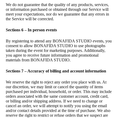
We do not guarantee that the quality of any products, services,
or information purchased or obtained through our Service will
meet your expectations, nor do we guarantee that any errors in
the Service will be corrected.
Sections 6 – In person events
By registering to attend any BONAFIDA STUDIO events, you
consent to allow BONAFIDA STUDIO to use photographs
taken during the event for marketing purposes. Additionally,
you agree to receive future information and promotional
materials from BONAFIDA STUDIO.
Sections 7 – Accuracy of billing and account information
We reserve the right to reject any order you place with us. At
our discretion, we may limit or cancel the quantity of items
purchased per individual, household, or order. This may include
orders associated with the same customer account, credit card,
or billing and/or shipping address. If we need to change or
cancel an order, we will attempt to notify you using the email
and/or contact details provided at the time of purchase. We also
reserve the right to restrict or refuse orders that we suspect are