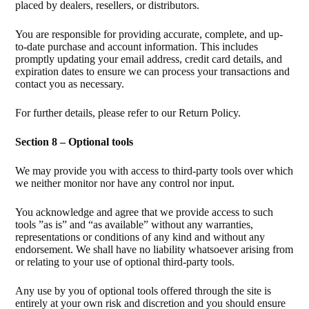
placed by dealers, resellers, or distributors.
You are responsible for providing accurate, complete, and up-
to-date purchase and account information. This includes
promptly updating your email address, credit card details, and
expiration dates to ensure we can process your transactions and
contact you as necessary.
For further details, please refer to our Return Policy.
Section 8 – Optional tools
We may provide you with access to third-party tools over which
we neither monitor nor have any control nor input.
You acknowledge and agree that we provide access to such
tools ”as is” and “as available” without any warranties,
representations or conditions of any kind and without any
endorsement. We shall have no liability whatsoever arising from
or relating to your use of optional third-party tools.
Any use by you of optional tools offered through the site is
entirely at your own risk and discretion and you should ensure