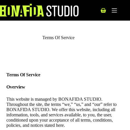
Terms Of Service
Terms Of Service
Overview
This website is managed by BONAFIDA STUDIO.
Throughout the site, the terms “we,” “us,” and “our” refer to
BONAFIDA STUDIO. We offer this website, including all
information, tools, and services available, to you, the user,
conditioned upon your acceptance of all terms, conditions,
policies, and notices stated here.