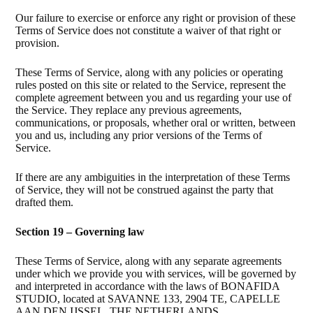
Our failure to exercise or enforce any right or provision of these
Terms of Service does not constitute a waiver of that right or
provision.
These Terms of Service, along with any policies or operating
rules posted on this site or related to the Service, represent the
complete agreement between you and us regarding your use of
the Service. They replace any previous agreements,
communications, or proposals, whether oral or written, between
you and us, including any prior versions of the Terms of
Service.
If there are any ambiguities in the interpretation of these Terms
of Service, they will not be construed against the party that
drafted them.
Section 19 – Governing law
These Terms of Service, along with any separate agreements
under which we provide you with services, will be governed by
and interpreted in accordance with the laws of BONAFIDA
STUDIO, located at SAVANNE 133, 2904 TE, CAPELLE
AAN DEN IJSSEL, THE NETHERLANDS.