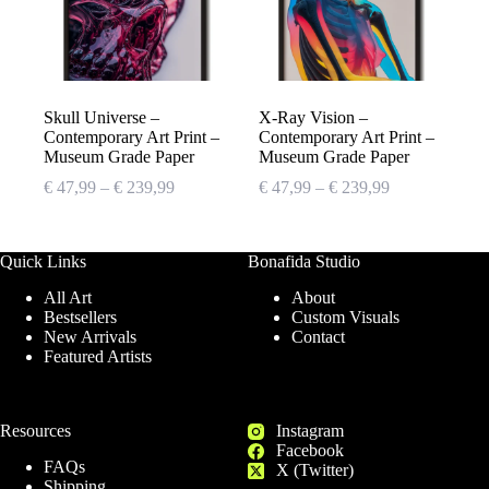
Skull Universe –
X-Ray Vision –
Contemporary Art Print –
Contemporary Art Print –
Museum Grade Paper
Museum Grade Paper
Price
Price
€
47,99
–
€
239,99
€
47,99
–
€
239,99
range:
range:
€ 47,99
€ 47,99
through
through
Quick Links
Bonafida Studio
€ 239,99
€ 239,99
All Art
About
Bestsellers
Custom Visuals
New Arrivals
Contact
Featured Artists
Resources
Instagram
Facebook
FAQs
X (Twitter)
Shipping