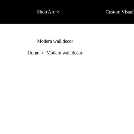
Shop Art
Custom Visual
Modern wall decor
Home
Modern wall decor