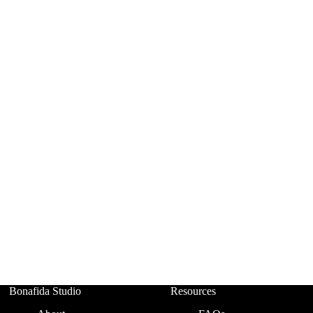
Bonafida Studio
Resources