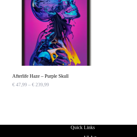
Afterlife Haze – Purple Skull
Price
€
47,99
–
€
239,99
range:
€ 47,99
through
€ 239,99
Quick Links