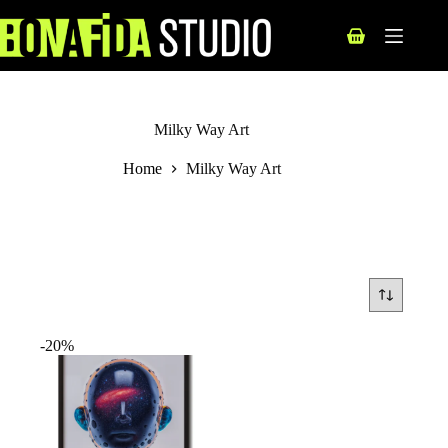
Skip
to
Shopping
content
cart
Milky Way Art
Home
Milky Way Art
-20%