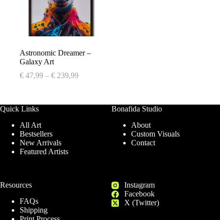
Astronomic Dreamer –
Galaxy Art
Price
€
47,99
–
€
239,99
range:
€ 47,99
through
Quick Links
Bonafida Studio
€ 239,99
All Art
About
Bestsellers
Custom Visuals
New Arrivals
Contact
Featured Artists
Resources
Instagram
Facebook
FAQs
X (Twitter)
Shipping
Print Process