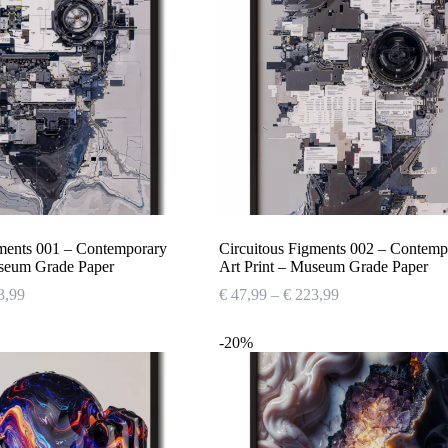
gments 001 – Contemporary
Circuitous Figments 002 – Contemp
useum Grade Paper
Art Print – Museum Grade Paper
Price
Price
3,99
€
47,99
–
€
223,99
range:
range:
€ 47,99
€ 47,99
-20%
through
through
€ 223,99
€ 223,99