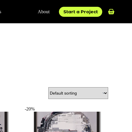
Start a Project
s
About
Shopping
cart
-20%