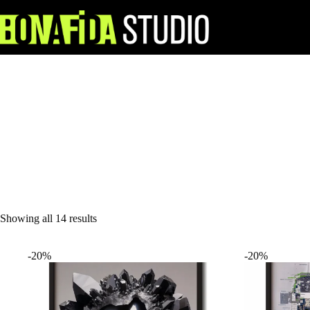
Skip
to
content
Showing all 14 results
-20%
-20%