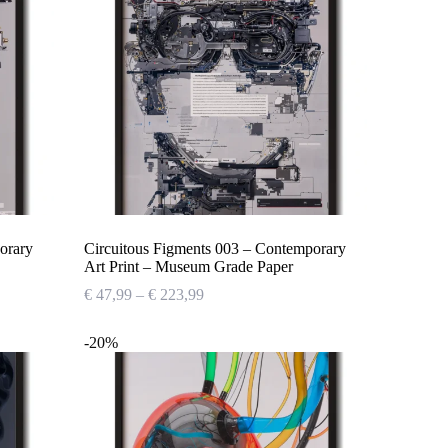
orary
Circuitous Figments 003 – Contemporary
Art Print – Museum Grade Paper
Price
€
47,99
–
€
223,99
range:
€ 47,99
-20%
through
€ 223,99