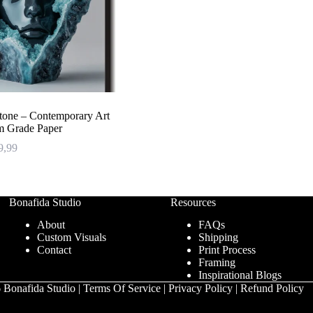
Stone – Contemporary Art
m Grade Paper
Price
9,99
range:
€ 47,99
through
€ 239,99
Bonafida Studio
Resources
About
FAQs
Custom Visuals
Shipping
Contact
Print Process
Framing
Inspirational Blogs
 Bonafida Studio |
Terms Of Service
|
Privacy Policy
|
Refund Policy