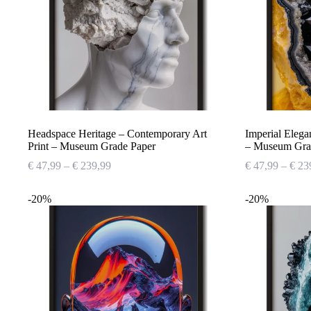
Headspace Heritage – Contemporary Art
Imperial Elega
Print – Museum Grade Paper
– Museum Gra
Price
€
47,99
–
€
239,99
€
47,99
–
€
23
range:
€ 47,99
-20%
-20%
through
€ 239,99