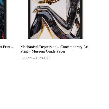
 Print –
Mechanical Depression – Contemporary Art
Print – Museum Grade Paper
Price
€
47,99
–
€
239,99
range:
€ 47,99
through
€ 239,99