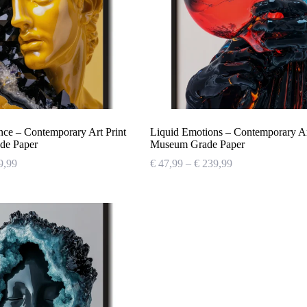
nce – Contemporary Art Print
Liquid Emotions – Contemporary Art
de Paper
Museum Grade Paper
Price
Price
9,99
€
47,99
–
€
239,99
range:
range:
€ 47,99
€ 47,99
through
through
€ 239,99
€ 239,99