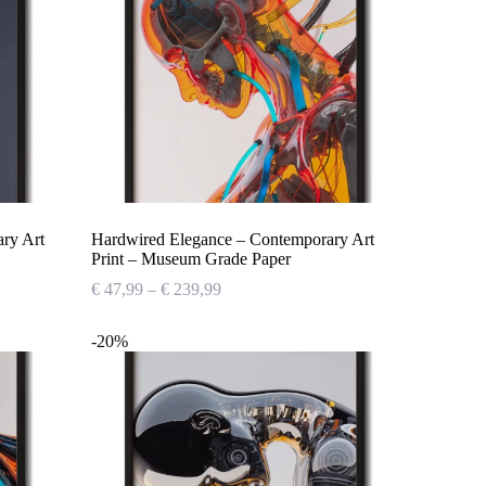
ary Art
Hardwired Elegance – Contemporary Art
Print – Museum Grade Paper
Price
€
47,99
–
€
239,99
range:
€ 47,99
-20%
through
€ 239,99