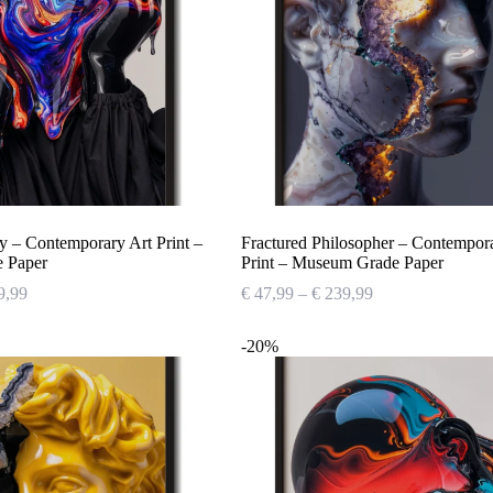
y – Contemporary Art Print –
Fractured Philosopher – Contempor
 Paper
Print – Museum Grade Paper
Price
Price
9,99
€
47,99
–
€
239,99
range:
range:
€ 47,99
€ 47,99
-20%
through
through
€ 239,99
€ 239,99