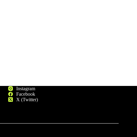
Instagram
Facebook
X (Twitter)