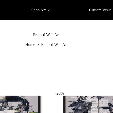
Shop Art
Custom Visual
Framed Wall Art
Home
Framed Wall Art
-20%