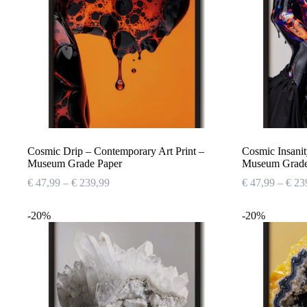
Cosmic Drip – Contemporary Art Print –
Cosmic Insanit
Museum Grade Paper
Museum Grade
Price
€
47,99
–
€
239,99
€
47,99
–
€
23
range:
€ 47,99
-20%
-20%
through
€ 239,99