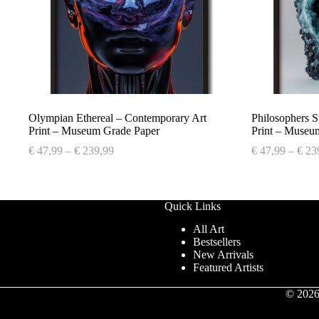
Olympian Ethereal – Contemporary Art
Philosophers 
Print – Museum Grade Paper
Print – Museu
Price
€
47,99
–
€
239,99
€
47,99
–
€
23
range:
€ 47,99
through
€ 239,99
Quick Links
All Art
Bestsellers
New Arrivals
Featured Artists
© 2026