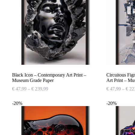
Black Icon – Contemporary Art Print –
Circuitous Fi
Museum Grade Paper
Art Print – M
Price
€
47,99
–
€
239,99
€
47,99
–
€
22
range:
€ 47,99
-20%
-20%
through
€ 239,99